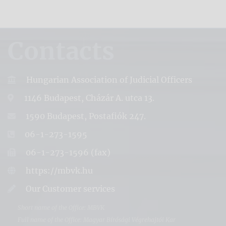
Contacts
Hungarian Association of Judicial Officers
1146 Budapest, Cházár A. utca 13.
1590 Budapest, Postafiók 247.
06-1-273-1595
06-1-273-1596 (fax)
https://mbvk.hu
Our Customer services
Short name of the Office: MBVK
Full name of the Office: Magyar Bírósági Végrehajtói Kar