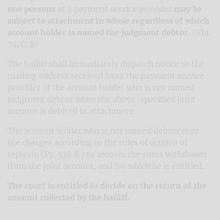
one persons
at a payment service provider
may be
subject to attachment in whole regardless of which
account holder is named the judgment debtor.
(Vht.
79/C. §)
The bailiff shall immediately dispatch notice to the
mailing address received from the payment service
provider of the account holder who is not named
judgment debtor when the above-specified joint
account is debited in attachment.
The account holder who is not named debtor may
file charges according to the rules of actions of
replevin (Pp. 538 §.) to recover the sums withdrawn
from the joint account, and for which he is entitled.
The court is entitled to decide on the return of the
amount collected by the bailiff.