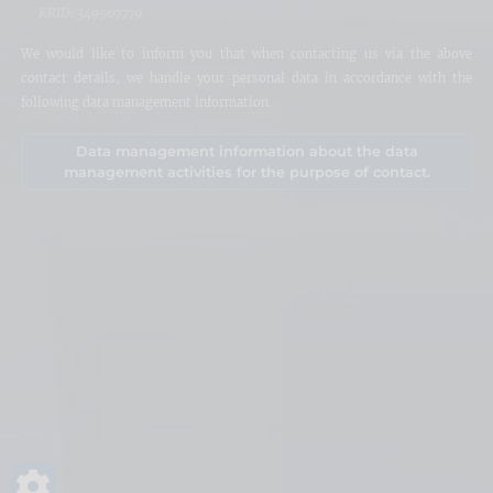
KRID: 349507779
We would like to inform you that when contacting us via the above
contact details, we handle your personal data in accordance with the
following data management information.
Data management information about the data
management activities for the purpose of contact.