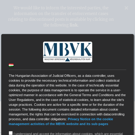
Kihagyás
×
We would like to inform the interested parties, the
information on the transfer of enforcement cases
relating to discontinued posts is available by clicking on
the following
link.
Hungarian Association of Judicial
Officers
WEBPAGES OF INDEPENDENT COURT BAILIFFS
The Hungarian Association of Judicial Officers, as a data controller, uses
cookies to provide the necessary technical information and collect statistical
data during the operation of this website. In the case of technically essential
SYSTEM OF ELECTRONIC AUCTIONS (EÁR)
cookies, the purpose of data management is to operate the service in a user-
optimized manner in accordance with the General Terms and Conditions and the
User Regulations, and in the case of statistical cookies, to learn about the site's
usage practices. Cookies are active for a specific time or for the duration of the
session. The following document contains detailed information about cookie
management, the rights that can be exercised in connection with datacontrolling
process, and data controller obligations:
Privacy Notice on the cookie
management activities of the MBVK website and its sub-pages
I understand and accept the information about cookies, which are essential