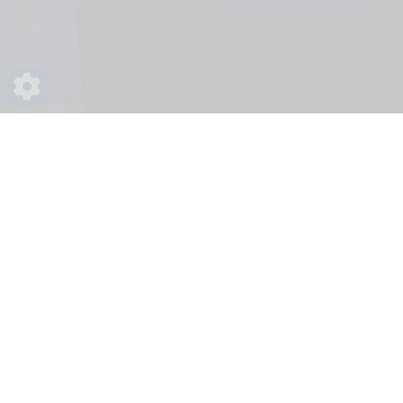
Home
Frequently Asked Questions