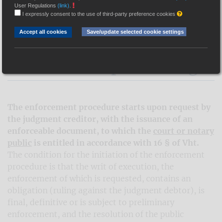
User Regulations
(link)
.
I expressly consent to the use of third-party preference cookies
Hungarian Association of Judicial Officers
>
Információk
>
Gyakran
ismételt kérdések
>
How can I start enforcement proceedings?
Accept all cookies
Save/update selected cookie settings
How can I start
enforcement proceedings?
The enforcement procedure starts upon request by
the judgment creditor, with the issuance of an
enforceable document, to which the
court or notary
public
is entitled in accordance with 16 § of Vht.
The condition for the initiation of the enforcement
procedure is that the writ of execution, the
enforcement of which is requested, contains an
obligation (ruling against the judgment debtor), is
final, definitive or is subject to preliminary
enforcement, and the resolution of the public