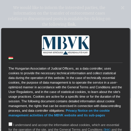
Kihagyás
×
We would like to inform the interested parties, the
information on the transfer of enforcement cases
relating to discontinued posts is available by clicking on
the following
link.
Hungarian Association of Judicial
Officers
The Hungarian Association of Judicial Officers, as a data controller, uses
WEBPAGES OF INDEPENDENT COURT BAILIFFS
cookies to provide the necessary technical information and collect statistical
data during the operation of this website. In the case of technically essential
cookies, the purpose of data management is to operate the service in a user-
SYSTEM OF ELECTRONIC AUCTIONS (EÁR)
optimized manner in accordance with the General Terms and Conditions and the
User Regulations, and in the case of statistical cookies, to learn about the site's
usage practices. Cookies are active for a specific time or for the duration of the
session. The following document contains detailed information about cookie
management, the rights that can be exercised in connection with datacontrolling
process, and data controller obligations:
Privacy Notice on the cookie
management activities of the MBVK website and its sub-pages
I understand and accept the information about cookies, which are essential
for the operation of the site, and the General Terms and Conditions
(link)
and the