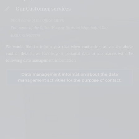
Our Customer services
Short name of the Office: MBVK
Full name of the Office: Magyar Bírósági Végrehajtói Kar
KRID: 349507779
We would like to inform you that when contacting us via the above
contact details, we handle your personal data in accordance with the
following data management information.
Data management information about the data
management activities for the purpose of contact.