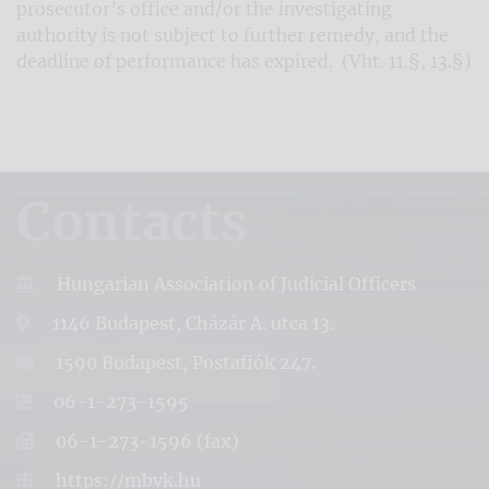
prosecutor’s office and/or the investigating
authority is not subject to further remedy, and the
deadline of performance has expired. (Vht. 11.§, 13.§)
Contacts
Hungarian Association of Judicial Officers
1146 Budapest, Cházár A. utca 13.
1590 Budapest, Postafiók 247.
06-1-273-1595
06-1-273-1596 (fax)
https://mbvk.hu